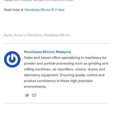
Read more at
Hosokawa Micron B.V here
Asme
Asme U
Hosokawa
Hosokawa Micron
,
,
,
Hosokawa Micron Malaysia
Sales and liaison office specializing in machinery for
powder and particle processing such as grinding and
milling machines, air classifiers, mixers, dryers and
laboratory equipment. Ensuring quality control and
product consistency in these high-precision
environments.