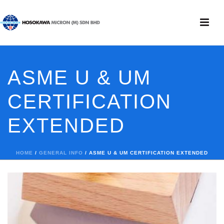
ASME U & UM
CERTIFICATION
EXTENDED
HOME
/
GENERAL INFO
/ ASME U & UM CERTIFICATION EXTENDED