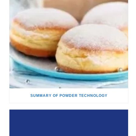
SUMMARY OF POWDER TECHNOLOGY