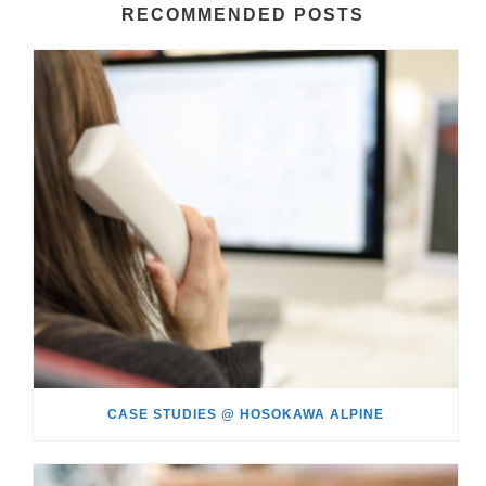
RECOMMENDED POSTS
CASE STUDIES @ HOSOKAWA ALPINE