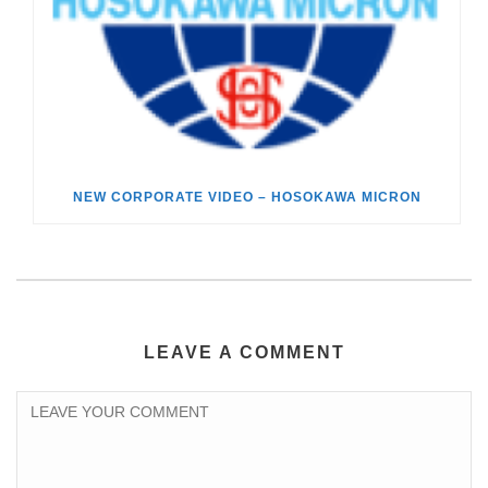
NEW CORPORATE VIDEO – HOSOKAWA MICRON
LEAVE A COMMENT