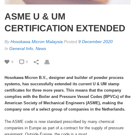
ASME U & UM
CERTIFICATION EXTENDED
By
Hosokawa Micron Malaysia
Posted
9 December 2020
In
General Info
,
News
0
0
Hosokawa Micron B.V., designer and builder of powder process
systems, has successfully extended its current U & UM stamp
certificates for three more years. This means that the company
complies with the Boiler and Pressure Vessel Codes (BPVCs) of the
American Society of Mechanical Engineers (ASME), making the
company one of a select group of companies in the Netherlands.
The ASME code is now standard prescribed by many chemical
companies in Europe as part of a contract for the supply of pressure
equipment. Outside Europe, the code is a must.