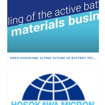
VIDEO HOSOKAWA ALPINE FUTURE OF BATTERY TECHNOLOGY