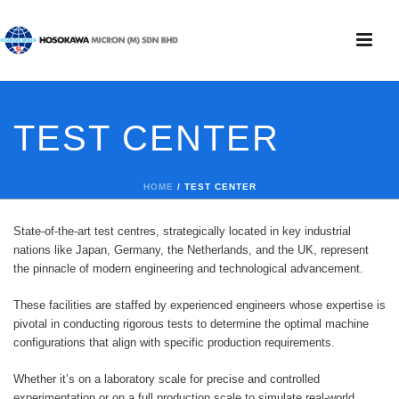
TEST CENTER
HOME
/
TEST CENTER
State-of-the-art test centres, strategically located in key industrial
nations like Japan, Germany, the Netherlands, and the UK, represent
the pinnacle of modern engineering and technological advancement.
These facilities are staffed by experienced engineers whose expertise is
pivotal in conducting rigorous tests to determine the optimal machine
configurations that align with specific production requirements.
Whether it’s on a laboratory scale for precise and controlled
experimentation or on a full production scale to simulate real-world