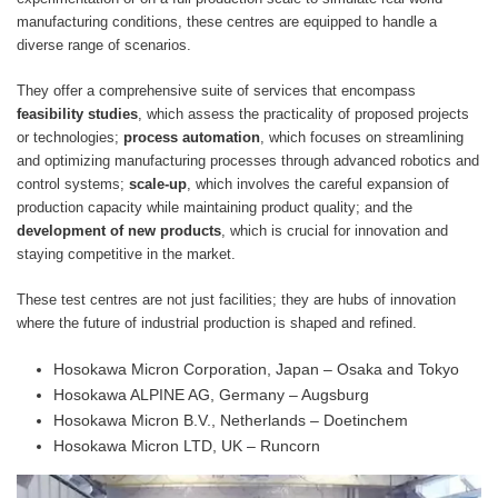
manufacturing conditions, these centres are equipped to handle a
diverse range of scenarios.
They offer a comprehensive suite of services that encompass
feasibility studies
, which assess the practicality of proposed projects
or technologies;
process automation
, which focuses on streamlining
and optimizing manufacturing processes through advanced robotics and
control systems;
scale-up
, which involves the careful expansion of
production capacity while maintaining product quality; and the
development of new products
, which is crucial for innovation and
staying competitive in the market.
These test centres are not just facilities; they are hubs of innovation
where the future of industrial production is shaped and refined.
Hosokawa Micron Corporation, Japan – Osaka and Tokyo
Hosokawa ALPINE AG, Germany – Augsburg
Hosokawa Micron B.V., Netherlands – Doetinchem
Hosokawa Micron LTD, UK – Runcorn