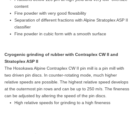
content
Fine powder with very good flowability
Separation of different fractions with Alpine Stratoplex ASP II
classifier
Fine powder in cubic form with a smooth surface
Cryogenic grinding of rubber with Contraplex CW II and
Stratoplex ASP II
The Hosokawa Alpine Contraplex CW II pin mill is a pin mill with
two driven pin discs. In counter-rotating mode, much higher
relative speeds are possible. The highest relative speed develops
at the outermost pin rows and can be up to 250 m/s. The fineness
can be adjusted by altering the speed of the pin discs.
High relative speeds for grinding to a high fineness