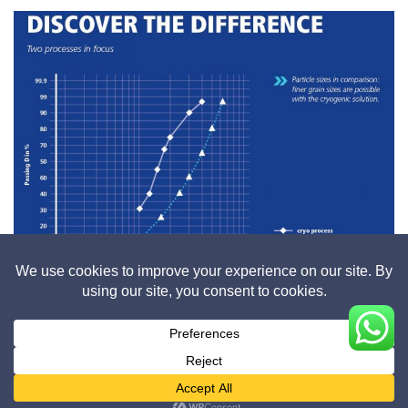
Cryogenic process vs Ambient process
Brochure_Grinding_of_Rubber