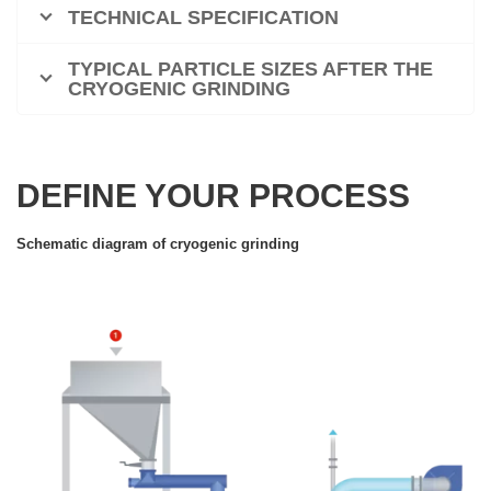
TECHNICAL SPECIFICATION
TYPICAL PARTICLE SIZES AFTER THE
CRYOGENIC GRINDING
DEFINE YOUR PROCESS
Schematic diagram of cryogenic grinding