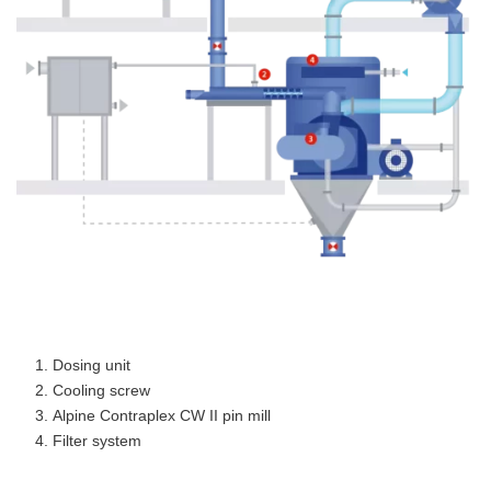
Dosing unit
Cooling screw
Alpine Contraplex CW II pin mill
Filter system