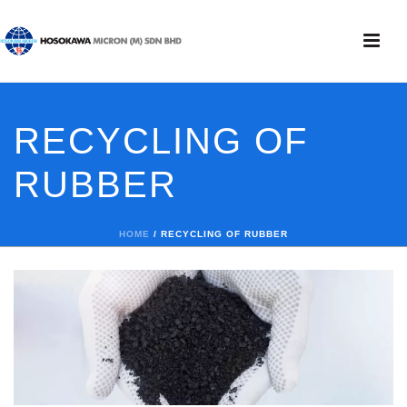
RECYCLING OF
RUBBER
HOME
/
RECYCLING OF RUBBER