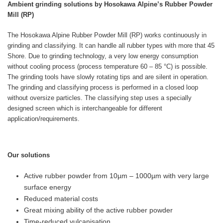
Ambient grinding solutions by Hosokawa Alpine’s Rubber Powder
Mill (RP)
The Hosokawa Alpine Rubber Powder Mill (RP) works continuously in
grinding and classifying. It can handle all rubber types with more that 45
Shore. Due to grinding technology, a very low energy consumption
without cooling process (process temperature 60 – 85 °C) is possible.
The grinding tools have slowly rotating tips and are silent in operation.
The grinding and classifying process is performed in a closed loop
without oversize particles. The classifying step uses a specially
designed screen which is interchangeable for different
application/requirements.
Our solutions
Active rubber powder from 10µm – 1000µm with very large
surface energy
Reduced material costs
Great mixing ability of the active rubber powder
Time-reduced vulcanisation