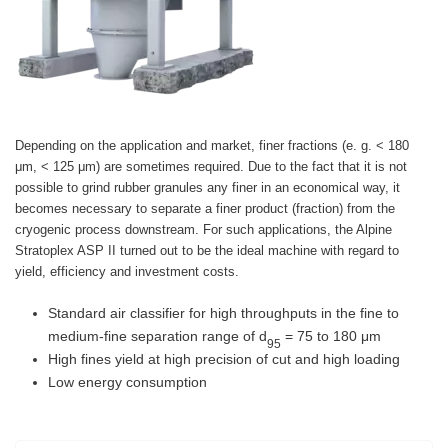
Depending on the application and market, finer fractions (e. g. < 180
μm, < 125 μm) are sometimes required. Due to the fact that it is not
possible to grind rubber granules any finer in an economical way, it
becomes necessary to separate a finer product (fraction) from the
cryogenic process downstream. For such applications, the Alpine
Stratoplex ASP II turned out to be the ideal machine with regard to
yield, efficiency and investment costs.
Standard air classifier for high throughputs in the fine to
medium-fine separation range of d
= 75 to 180 μm
95
High fines yield at high precision of cut and high loading
Low energy consumption