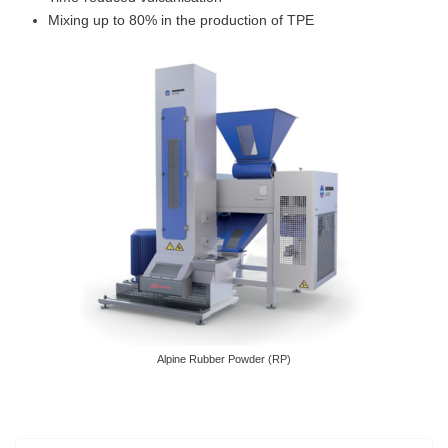
Mixing up to 80% in the production of TPE
Alpine Rubber Powder (RP)