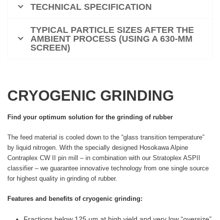
TECHNICAL SPECIFICATION
TYPICAL PARTICLE SIZES AFTER THE
AMBIENT PROCESS (USING A 630-ΜM
SCREEN)
CRYOGENIC GRINDING
Find your optimum solution for the grinding of rubber
The feed material is cooled down to the “glass transition temperature”
by liquid nitrogen. With the specially designed Hosokawa Alpine
Contraplex CW II pin mill – in combination with our Stratoplex ASPII
classifier – we guarantee innovative technology from one single source
for highest quality in grinding of rubber.
Features and benefits of cryogenic grinding:
Fractions below 125 μm at high yield and very low “oversize”