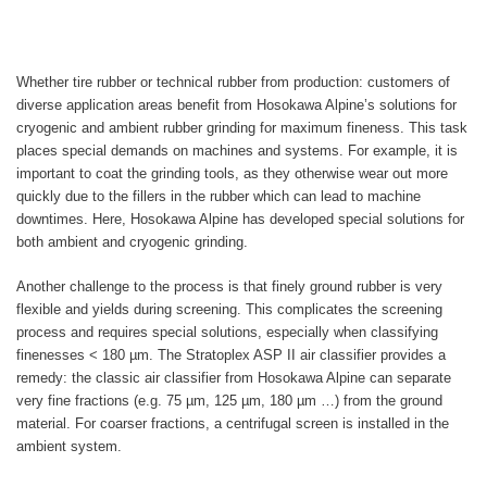
Whether tire rubber or technical rubber from production: customers of
diverse application areas benefit from Hosokawa Alpine’s solutions for
cryogenic and ambient rubber grinding for maximum fineness. This task
places special demands on machines and systems. For example, it is
important to coat the grinding tools, as they otherwise wear out more
quickly due to the fillers in the rubber which can lead to machine
downtimes. Here, Hosokawa Alpine has developed special solutions for
both ambient and cryogenic grinding.
Another challenge to the process is that finely ground rubber is very
flexible and yields during screening. This complicates the screening
process and requires special solutions, especially when classifying
finenesses < 180 µm. The Stratoplex ASP II air classifier provides a
remedy: the classic air classifier from Hosokawa Alpine can separate
very fine fractions (e.g. 75 µm, 125 µm, 180 µm …) from the ground
material. For coarser fractions, a centrifugal screen is installed in the
ambient system.