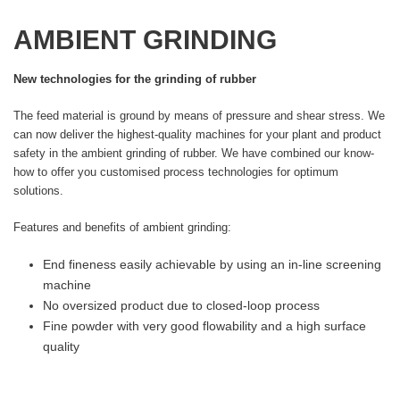
AMBIENT GRINDING
New technologies for the grinding of rubber
The feed material is ground by means of pressure and shear stress. We
can now deliver the highest-quality machines for your plant and product
safety in the ambient grinding of rubber. We have combined our know-
how to offer you customised process technologies for optimum
solutions.
Features and benefits of ambient grinding:
End fineness easily achievable by using an in-line screening
machine
No oversized product due to closed-loop process
Fine powder with very good flowability and a high surface
quality