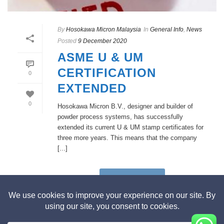
By
Hosokawa Micron Malaysia
In
General Info
,
News
Posted
9 December 2020
ASME U & UM
CERTIFICATION
0
EXTENDED
0
Hosokawa Micron B.V., designer and builder of
powder process systems, has successfully
extended its current U & UM stamp certificates for
three more years. This means that the company
[...]
READ MORE