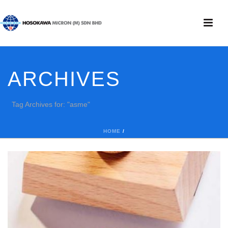
ARCHIVES
Tag Archives for: "asme"
HOME
/