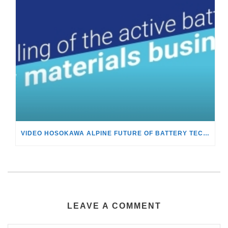
VIDEO HOSOKAWA ALPINE FUTURE OF BATTERY TECHNOLOGY
LEAVE A COMMENT