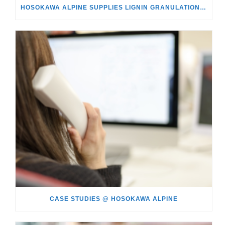
HOSOKAWA ALPINE SUPPLIES LIGNIN GRANULATION PLANT TO SÖDRA IN SWEDEN
CASE STUDIES @ HOSOKAWA ALPINE