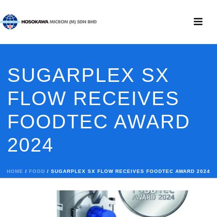
SUGARPLEX SX
FLOW RECEIVES
FOODTEC AWARD
2024
HOME
/
FOOD
/ SUGARPLEX SX FLOW RECEIVES FOODTEC AWARD 2024