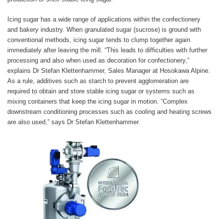
Icing sugar has a wide range of applications within the confectionery
and bakery industry. When granulated sugar (sucrose) is ground with
conventional methods, icing sugar tends to clump together again
immediately after leaving the mill. “This leads to difficulties with further
processing and also when used as decoration for confectionery,”
explains Dr Stefan Klettenhammer, Sales Manager at Hosokawa Alpine.
As a rule, additives such as starch to prevent agglomeration are
required to obtain and store stable icing sugar or systems such as
mixing containers that keep the icing sugar in motion. “Complex
downstream conditioning processes such as cooling and heating screws
are also used,” says Dr Stefan Klettenhammer.