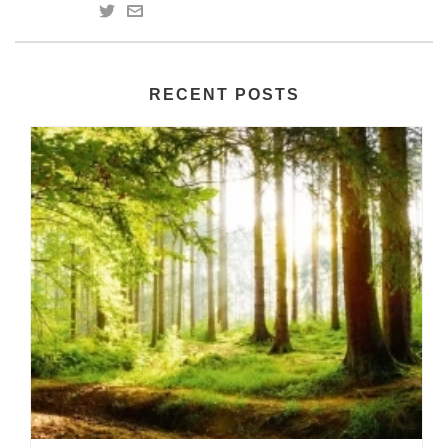
RECENT POSTS