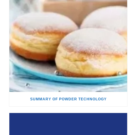
SUMMARY OF POWDER TECHNOLOGY