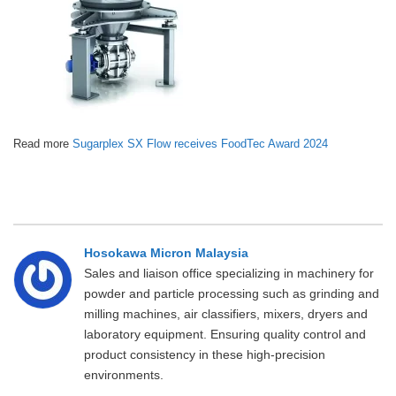
Read more
Sugarplex SX Flow receives FoodTec Award 2024
Hosokawa Micron Malaysia
Sales and liaison office specializing in machinery for
powder and particle processing such as grinding and
milling machines, air classifiers, mixers, dryers and
laboratory equipment. Ensuring quality control and
product consistency in these high-precision
environments.