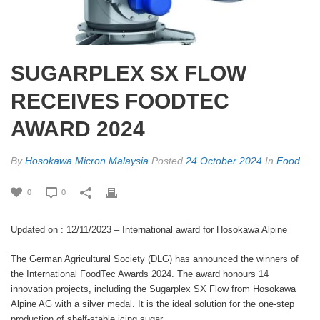
SUGARPLEX SX FLOW
RECEIVES FOODTEC
AWARD 2024
By
Hosokawa Micron Malaysia
Posted
24 October 2024
In
Food
0
0
Updated on : 12/11/2023
– International award for Hosokawa Alpine
The German Agricultural Society (DLG) has announced the winners of
the International FoodTec Awards 2024. The award honours 14
innovation projects, including the Sugarplex SX Flow from Hosokawa
Alpine AG with a silver medal. It is the ideal solution for the one-step
production of shelf-stable icing sugar.