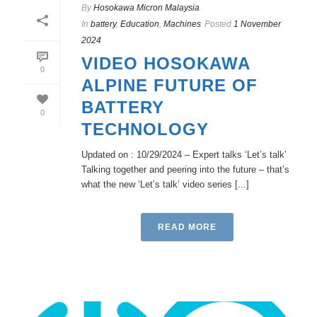
By
Hosokawa Micron Malaysia
In
battery
,
Education
,
Machines
Posted
1 November
2024
VIDEO HOSOKAWA
0
ALPINE FUTURE OF
BATTERY
0
TECHNOLOGY
Updated on : 10/29/2024 – Expert talks ‘Let’s talk’
Talking together and peering into the future – that’s
what the new ‘Let’s talk’ video series [...]
READ MORE