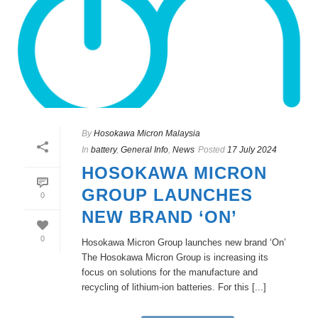
By
Hosokawa Micron Malaysia
In
battery
,
General Info
,
News
Posted
17 July 2024
HOSOKAWA MICRON
GROUP LAUNCHES
0
NEW BRAND ‘ON’
0
Hosokawa Micron Group launches new brand ‘On’
The Hosokawa Micron Group is increasing its
focus on solutions for the manufacture and
recycling of lithium-ion batteries. For this [...]