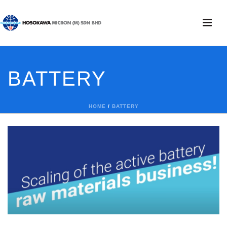
BATTERY
HOME
/
BATTERY