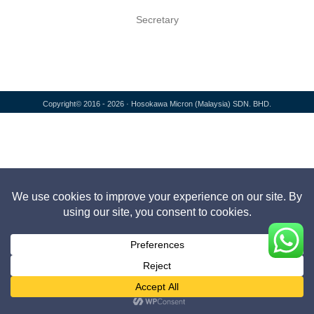
Secretary
Copyright© 2016 - 2026 · Hosokawa Micron (Malaysia) SDN. BHD.