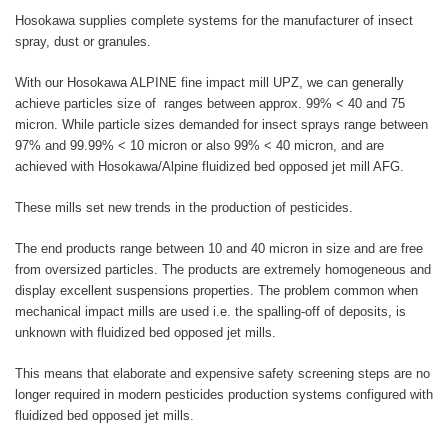
Hosokawa supplies complete systems for the manufacturer of insect
spray, dust or granules.
With our Hosokawa ALPINE fine impact mill UPZ, we can generally
achieve particles size of ranges between approx. 99% < 40 and 75
micron. While particle sizes demanded for insect sprays range between
97% and 99.99% < 10 micron or also 99% < 40 micron, and are
achieved with Hosokawa/Alpine fluidized bed opposed jet mill AFG.
These mills set new trends in the production of pesticides.
The end products range between 10 and 40 micron in size and are free
from oversized particles. The products are extremely homogeneous and
display excellent suspensions properties. The problem common when
mechanical impact mills are used i.e. the spalling-off of deposits, is
unknown with fluidized bed opposed jet mills.
This means that elaborate and expensive safety screening steps are no
longer required in modern pesticides production systems configured with
fluidized bed opposed jet mills.