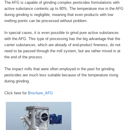
The AFG is capable of grinding complex pesticides formulations with
active substance contents up to 80%. The temperature rise in the AFG
during grinding is negligible, meaning that even products with low
melting points can be processed without problem.
In special cases, it is even possible to grind pure active substances
with the AFG. This type of processing has the big advantage that the
carrier substances, which are already of end-product fineness, do not
need to be passed through the mill system, but are rather mixed in at
the end of the process.
The impact mills that were often employed in the past for grinding
pesticides are much less suitable because of the temperature rising
during grinding.
Click here for
Brochure_AFG