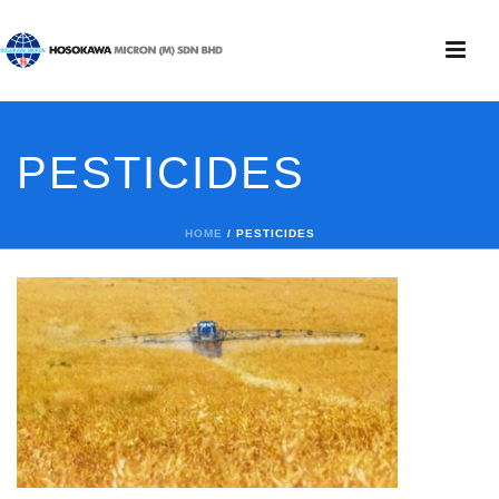
PESTICIDES
HOME
/
PESTICIDES